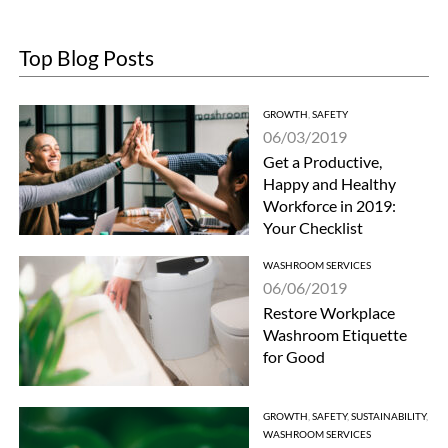
Top Blog Posts
GROWTH
,
SAFETY
06/03/2019
Get a Productive,
Happy and Healthy
Workforce in 2019:
Your Checklist
WASHROOM SERVICES
06/06/2019
Restore Workplace
Washroom Etiquette
for Good
GROWTH
,
SAFETY
,
SUSTAINABILITY
,
WASHROOM SERVICES