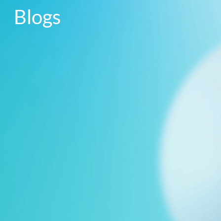
Blogs