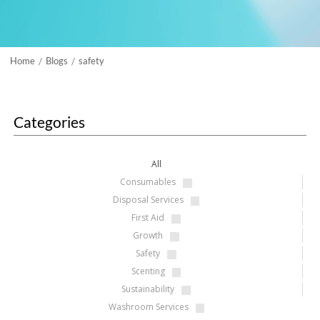
Home
Blogs
safety
/
/
Categories
All
Consumables
Disposal Services
First Aid
Growth
Safety
Scenting
Sustainability
Washroom Services