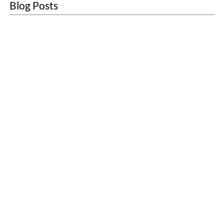
Blog Posts
About
Sustainability
Blogs
Contact
Customer Care
Sanitary Units
First Aid
Washroom Services
Scenting
Washroom Consumables