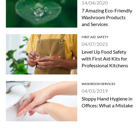
14/04/2020
7 Amazing Eco-Friendly
Washroom Products
and Services
FIRST AID
,
SAFETY
04/07/2023
Level Up Food Safety
with First Aid Kits for
Professional Kitchens
WASHROOM SERVICES
04/03/2019
Sloppy Hand Hygiene in
Offices: What a Mistake