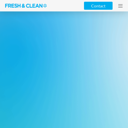
Contact