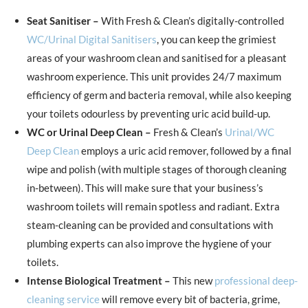
Seat Sanitiser –
With Fresh & Clean’s digitally-controlled
WC/Urinal Digital Sanitisers
, you can keep the grimiest
areas of your washroom clean and sanitised for a pleasant
washroom experience. This unit provides 24/7 maximum
efficiency of germ and bacteria removal, while also keeping
your toilets odourless by preventing uric acid build-up.
WC or Urinal Deep Clean –
Fresh & Clean’s
Urinal/WC
Deep Clean
employs a uric acid remover, followed by a final
wipe and polish (with multiple stages of thorough cleaning
in-between). This will make sure that your business’s
washroom toilets will remain spotless and radiant. Extra
steam-cleaning can be provided and consultations with
plumbing experts can also improve the hygiene of your
toilets.
Intense Biological Treatment –
This new
professional deep-
cleaning service
will remove every bit of bacteria, grime,