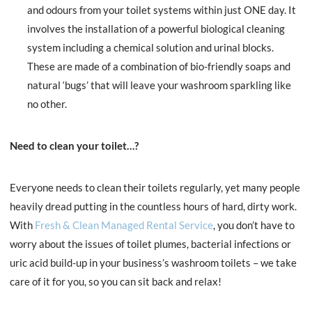
and odours from your toilet systems within just ONE day. It
involves the installation of a powerful biological cleaning
system including a chemical solution and urinal blocks.
These are made of a combination of bio-friendly soaps and
natural ‘bugs’ that will leave your washroom sparkling like
no other.
Need to clean your toilet…?
Everyone needs to clean their toilets regularly, yet many people
heavily dread putting in the countless hours of hard, dirty work.
With
Fresh & Clean Managed Rental Service
, you don’t have to
worry about the issues of toilet plumes, bacterial infections or
uric acid build-up in your business’s washroom toilets – we take
care of it for you, so you can sit back and relax!