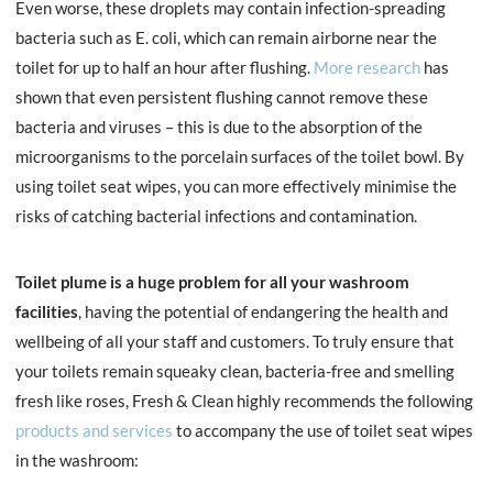
Even worse, these droplets may contain infection-spreading
bacteria such as E. coli, which can remain airborne near the
toilet for up to half an hour after flushing.
More research
has
shown that even persistent flushing cannot remove these
bacteria and viruses – this is due to the absorption of the
microorganisms to the porcelain surfaces of the toilet bowl. By
using toilet seat wipes, you can more effectively minimise the
risks of catching bacterial infections and contamination.
Toilet plume is a huge problem for all your washroom
facilities
, having the potential of endangering the health and
wellbeing of all your staff and customers. To truly ensure that
your toilets remain squeaky clean, bacteria-free and smelling
fresh like roses, Fresh & Clean highly recommends the following
products and services
to accompany the use of toilet seat wipes
in the washroom: