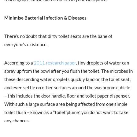
Minimise Bacterial Infection & Diseases
There’s no doubt that dirty toilet seats are the bane of
everyone’s existence.
According to a
2011 research paper
, tiny droplets of water can
spray up from the bowl after you flush the toilet. The microbes in
these descending water droplets quickly land on the toilet seat,
and even settle on other surfaces around the washroom cubicle
– this includes the door handle, floor and toilet paper dispenser.
With such a large surface area being affected from one simple
toilet flush – known as a “toilet plume”, you do not want to take
any chances.