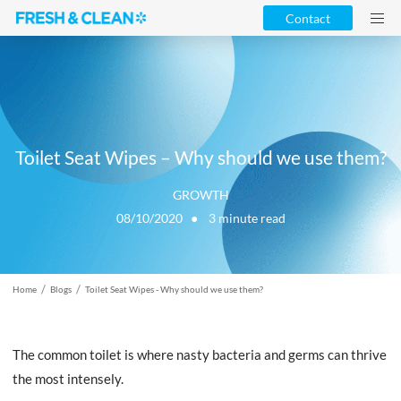
Contact
Toilet Seat Wipes – Why should we use them?
GROWTH
08/10/2020 ●
3
minute read
/
/
Home
Blogs
Toilet Seat Wipes - Why should we use them?
The common toilet is where nasty bacteria and germs can thrive
the most intensely.