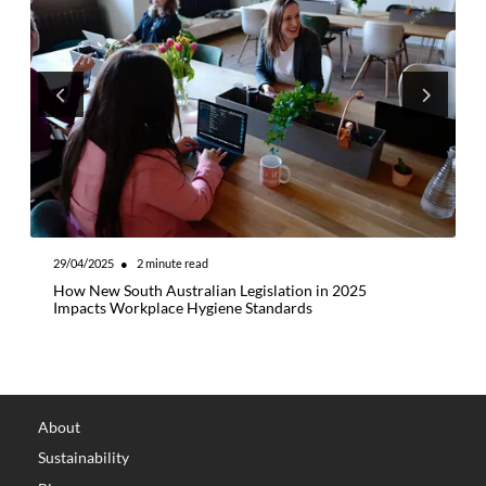
29/04/2025
●
2
minute read
0
How New South Australian Legislation in 2025
5
Impacts Workplace Hygiene Standards
B
About
Sustainability