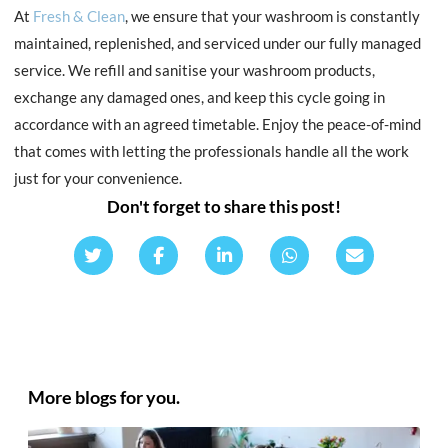
At
Fresh & Clean
, we ensure that your washroom is constantly
maintained, replenished, and serviced under our fully managed
service. We refill and sanitise your washroom products,
exchange any damaged ones, and keep this cycle going in
accordance with an agreed timetable. Enjoy the peace-of-mind
that comes with letting the professionals handle all the work
just for your convenience.
Don't forget to share this post!
More blogs for you.