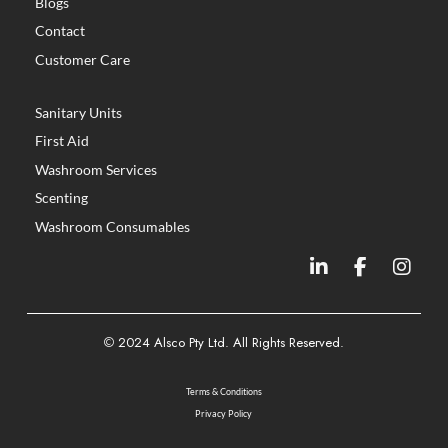
Blogs
Contact
Customer Care
Sanitary Units
First Aid
Washroom Services
Scenting
Washroom Consumables
©
2024 Alsco Pty Ltd. All Rights Reserved.
Terms & Conditions
Privacy Policy