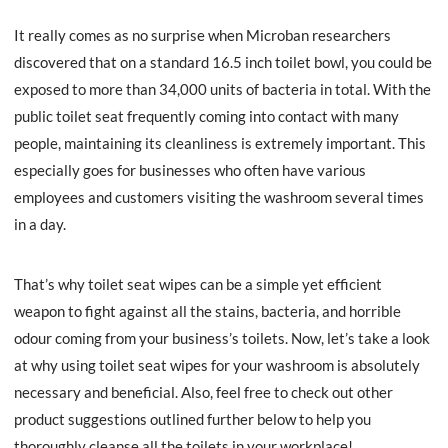
It really comes as no surprise when Microban researchers
discovered that on a standard 16.5 inch toilet bowl, you could be
exposed to more than 34,000 units of bacteria in total. With the
public toilet seat frequently coming into contact with many
people, maintaining its cleanliness is extremely important. This
especially goes for businesses who often have various
employees and customers visiting the washroom several times
in a day.
That’s why toilet seat wipes can be a simple yet efficient
weapon to fight against all the stains, bacteria, and horrible
odour coming from your business’s toilets. Now, let’s take a look
at why using toilet seat wipes for your washroom is absolutely
necessary and beneficial. Also, feel free to check out other
product suggestions outlined further below to help you
thoroughly cleanse all the toilets in your workplace!