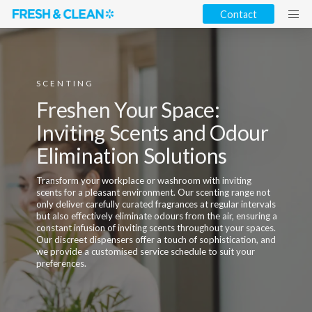
Contact
SCENTING
Freshen Your Space:
Inviting Scents and Odour
Elimination Solutions
Transform your workplace or washroom with inviting
scents for a pleasant environment. Our scenting range not
only deliver carefully curated fragrances at regular intervals
but also effectively eliminate odours from the air, ensuring a
constant infusion of inviting scents throughout your spaces.
Our discreet dispensers offer a touch of sophistication, and
we provide a customised service schedule to suit your
preferences.