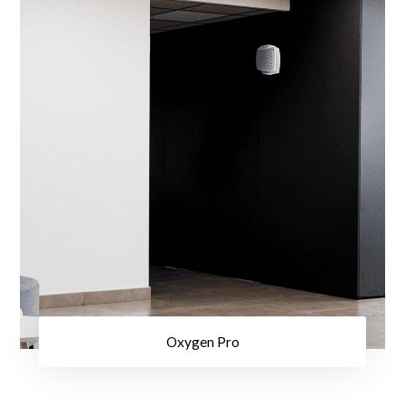
Oxygen Pro