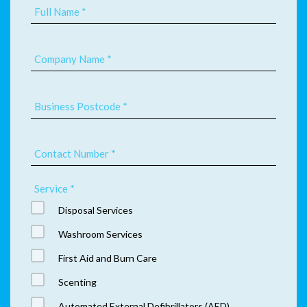
Full Name *
Company Name *
Business Postcode *
Contact Number *
Service *
Disposal Services
Washroom Services
First Aid and Burn Care
Scenting
Automated External Defibrillators (AED)