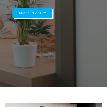
LEARN MORE