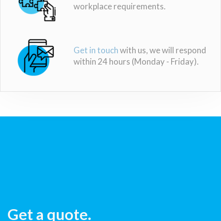
workplace requirements.
Get in touch
with us, we will respond
within 24 hours (Monday - Friday).
Get a quote.