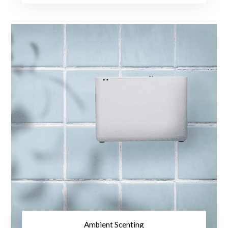
Ambient Scenting