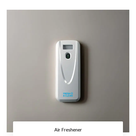
Air Freshener