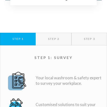
STEP 1
STEP 2
STEP 3
STEP 1: SURVEY
Your local washroom & safety expert
to survey your workplace.
Customised solutions to suit your