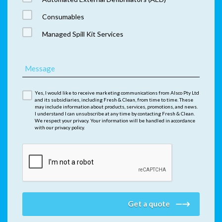
Consumables
Managed Spill Kit Services
Message
Yes, I would like to receive marketing communications from Alsco Pty Ltd
and its subsidiaries, including Fresh & Clean, from time to time. These
may include information about products, services, promotions, and news.
I understand I can unsubscribe at any time by contacting Fresh & Clean.
We respect your privacy. Your information will be handled in accordance
with our privacy policy.