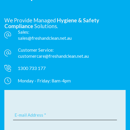
We Provide Managed
Hygiene & Safety
Compliance
Solutions.
Sales:
sales@freshandclean.net.au
Customer Service:
customercare@freshandclean.net.au
1300 733 177
Monday - Friday: 8am-4pm
E-mail Address *