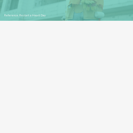
Reference: Restart a Heart Day