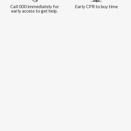
Call 000 immediately for
Early CPR to buy time
early access to get help.