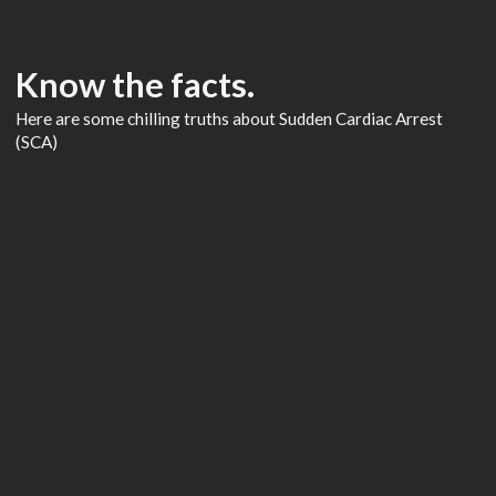
Know the facts.
Here are some chilling truths about Sudden Cardiac Arrest
(SCA)