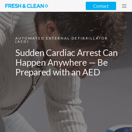
Contact
AUTOMATED EXTERNAL DEFIBRILLATOR
(AED)
Sudden Cardiac Arrest Can
Happen Anywhere — Be
Prepared with an AED