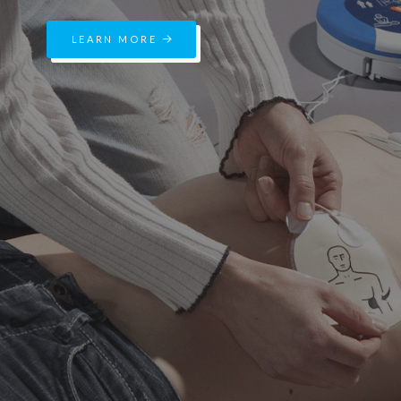
LEARN MORE