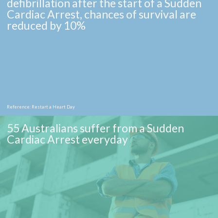
defibrillation after the start of a Sudden
Cardiac Arrest, chances of survival are
reduced by 10%
Reference: Restart a Heart Day
55 Australians suffer from a Sudden
Cardiac Arrest everyday