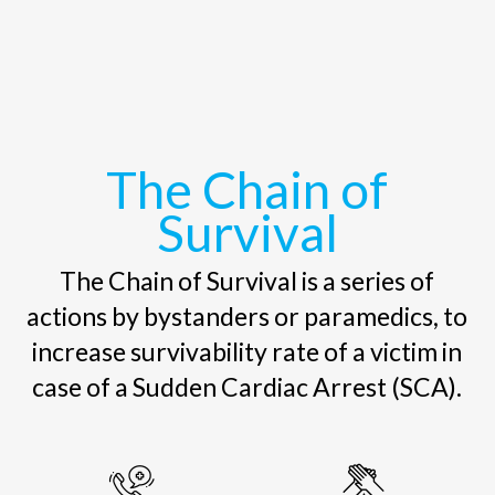
The Chain of
Survival
The Chain of Survival is a series of
actions by bystanders or paramedics, to
increase survivability rate of a victim in
case of a Sudden Cardiac Arrest (SCA).