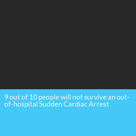
9 out of 10 people will not survive an out-
of-hospital Sudden Cardiac Arrest