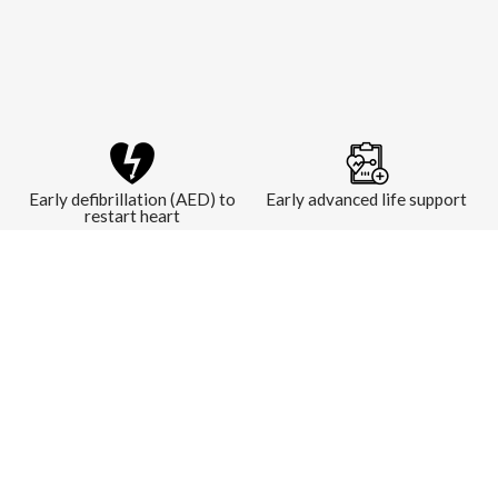
Early defibrillation (AED) to
Early advanced life support
restart heart
LEARN MORE