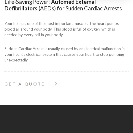
Life-Saving Power:
Automed External
Defibrillators
(AEDs) for Sudden Cardiac Arrests
Your heart is one of the most important muscles. The heart pumps
blood all around your body. This blood is full of oxygen, which is
needed by every cell in your body.
Sudden Cardiac Arrest is usually caused by an electrical malfunction in
your heart’s electrical system that causes your heart to stop pumping
unexpectedly.
GET A QUOTE