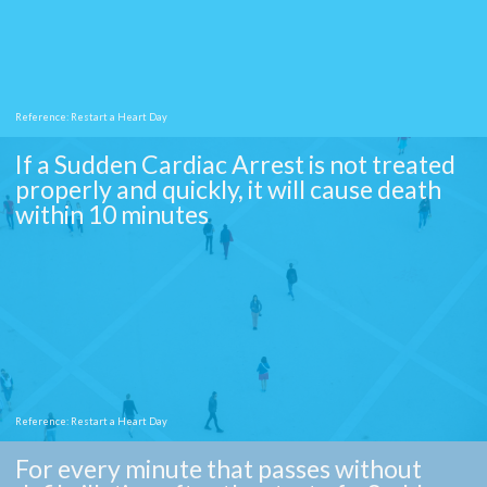
Reference: Restart a Heart Day
If a Sudden Cardiac Arrest is not treated
properly and quickly, it will cause death
within 10 minutes
Reference: Restart a Heart Day
For every minute that passes without