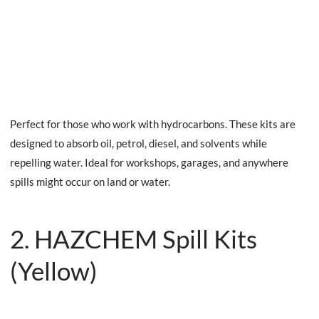
Perfect for those who work with hydrocarbons. These kits are
designed to absorb oil, petrol, diesel, and solvents while
repelling water. Ideal for workshops, garages, and anywhere
spills might occur on land or water.
2. HAZCHEM Spill Kits
(Yellow)