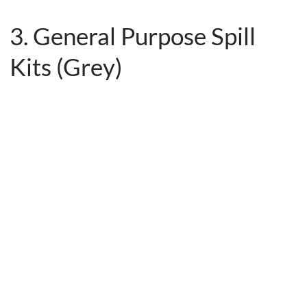
3. General Purpose Spill
Kits (Grey)