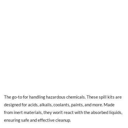
The go-to for handling hazardous chemicals. These spill kits are
designed for acids, alkalis, coolants, paints, and more. Made
from inert materials, they won’t react with the absorbed liquids,
ensuring safe and effective cleanup.