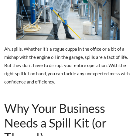
Ah, spills. Whether it’s a rogue cuppa in the office or a bit of a
mishap with the engine oil in the garage, spills are a fact of life.
But they don’t have to disrupt your entire operation. With the
right spill kit on hand, you can tackle any unexpected mess with
confidence and efficiency.
Why Your Business
Needs a Spill Kit (or