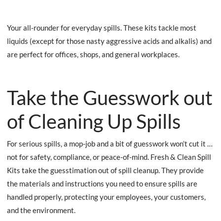
Your all-rounder for everyday spills. These kits tackle most
liquids (except for those nasty aggressive acids and alkalis) and
are perfect for offices, shops, and general workplaces.
Take the Guesswork out
of Cleaning Up Spills
For serious spills, a mop-job and a bit of guesswork won’t cut it …
not for safety, compliance, or peace-of-mind. Fresh & Clean Spill
Kits take the guesstimation out of spill cleanup. They provide
the materials and instructions you need to ensure spills are
handled properly, protecting your employees, your customers,
and the environment.