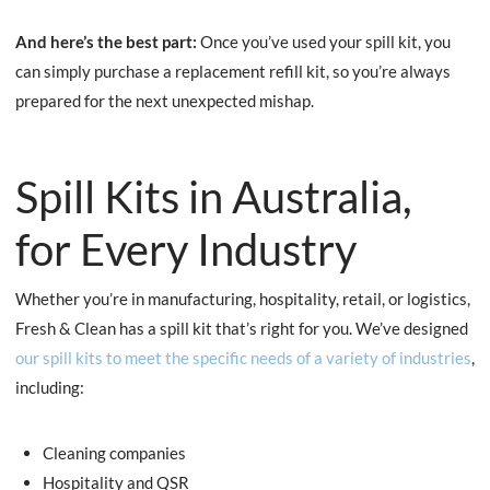
And here’s the best part:
Once you’ve used your spill kit, you
can simply purchase a replacement refill kit, so you’re always
prepared for the next unexpected mishap.
Spill Kits in Australia,
for Every Industry
Whether you’re in manufacturing, hospitality, retail, or logistics,
Fresh & Clean has a spill kit that’s right for you. We’ve designed
our spill kits to meet the specific needs of a variety of industries
,
including:
Cleaning companies
Hospitality and QSR