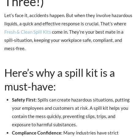
Three!)
Let’s face it, accidents happen. But when they involve hazardous
liquids, a quick and effective response is crucial. That’s where
Fresh
& Clean Spill Kits
come in. They’re your best mate in a
spill-situation, keeping your workplace safe, compliant, and
mess-free.
Here’s why a spill kit is a
must-have:
Safety First:
Spills can create hazardous situations, putting
your employees and customers at risk. A spill kit helps you
contain the mess quickly, preventing slips, trips, and
exposure to harmful substances.
Compliance Confidence:
Many industries have strict