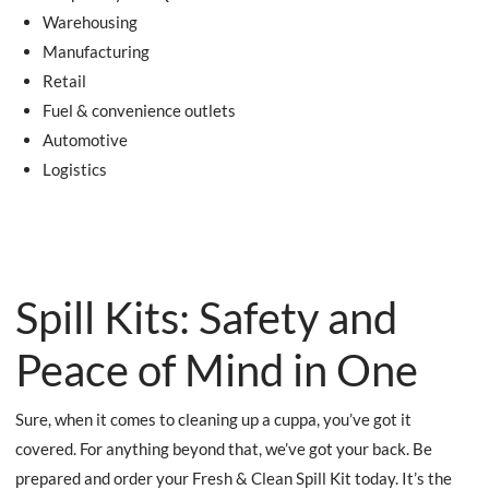
Warehousing
Manufacturing
Retail
Fuel & convenience outlets
Automotive
Logistics
Spill Kits: Safety and
Peace of Mind in One
Sure, when it comes to cleaning up a cuppa, you’ve got it
covered. For anything beyond that, we’ve got your back. Be
prepared and order your Fresh & Clean Spill Kit today. It’s the