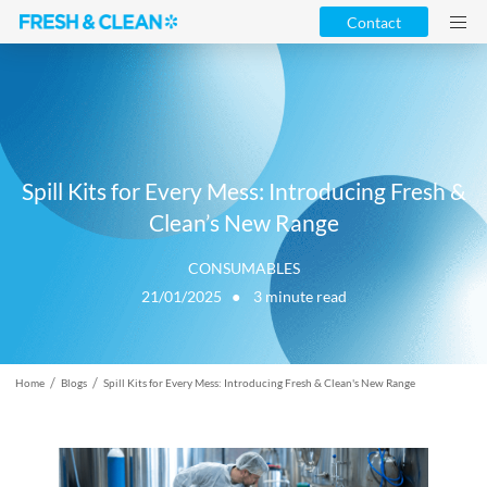
Contact
Spill Kits for Every Mess: Introducing Fresh &
Clean’s New Range
CONSUMABLES
21/01/2025 ●
3
minute read
/
/
Home
Blogs
Spill Kits for Every Mess: Introducing Fresh & Clean's New Range