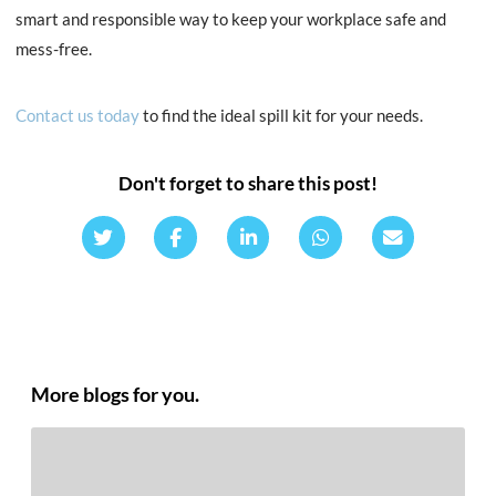
smart and responsible way to keep your workplace safe and
mess-free.
Contact us toda
y
to find the ideal spill kit for your needs.
Don't forget to share this post!
More blogs for you.