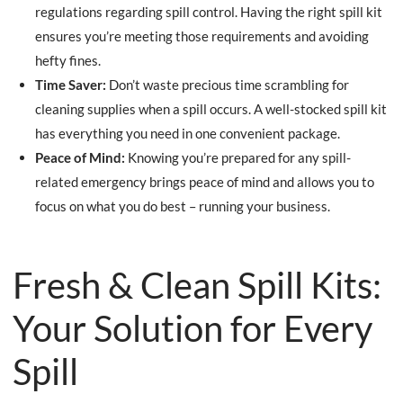
regulations regarding spill control. Having the right spill kit
ensures you’re meeting those requirements and avoiding
hefty fines.
Time Saver:
Don’t waste precious time scrambling for
cleaning supplies when a spill occurs. A well-stocked spill kit
has everything you need in one convenient package.
Peace of Mind:
Knowing you’re prepared for any spill-
related emergency brings peace of mind and allows you to
focus on what you do best – running your business.
Fresh & Clean Spill Kits:
Your Solution for Every
Spill