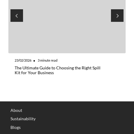
23/02/2026
●
3
minute read
1
The Ultimate Guide to Choosing the Right Spill
W
Kit for Your Business
t
About
Sustainability
Blogs