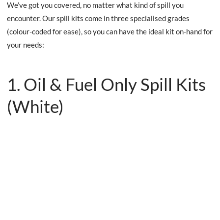
We’ve got you covered, no matter what kind of spill you
encounter. Our spill kits come in three specialised grades
(colour-coded for ease), so you can have the ideal kit on-hand for
your needs:
1. Oil & Fuel Only Spill Kits
(White)