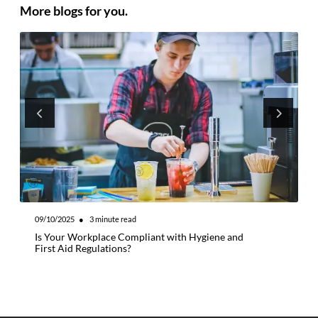
More blogs for you.
09/10/2025
●
3
minute read
0
Is Your Workplace Compliant with Hygiene and
W
First Aid Regulations?
M