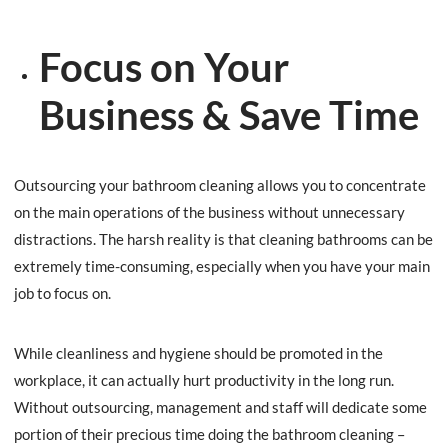
Focus on Your
Business & Save Time
Outsourcing your bathroom cleaning allows you to concentrate
on the main operations of the business without unnecessary
distractions. The harsh reality is that cleaning bathrooms can be
extremely time-consuming, especially when you have your main
job to focus on.
While cleanliness and hygiene should be promoted in the
workplace, it can actually hurt productivity in the long run.
Without outsourcing, management and staff will dedicate some
portion of their precious time doing the bathroom cleaning –