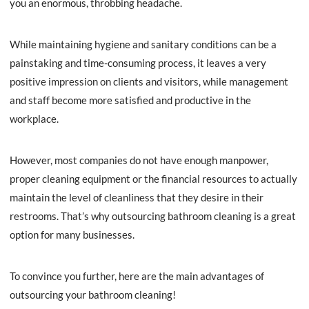
you an enormous, throbbing headache.
While maintaining hygiene and sanitary conditions can be a
painstaking and time-consuming process, it leaves a very
positive impression on clients and visitors, while management
and staff become more satisfied and productive in the
workplace.
However, most companies do not have enough manpower,
proper cleaning equipment or the financial resources to actually
maintain the level of cleanliness that they desire in their
restrooms. That’s why outsourcing bathroom cleaning is a great
option for many businesses.
To convince you further, here are the main advantages of
outsourcing your bathroom cleaning!