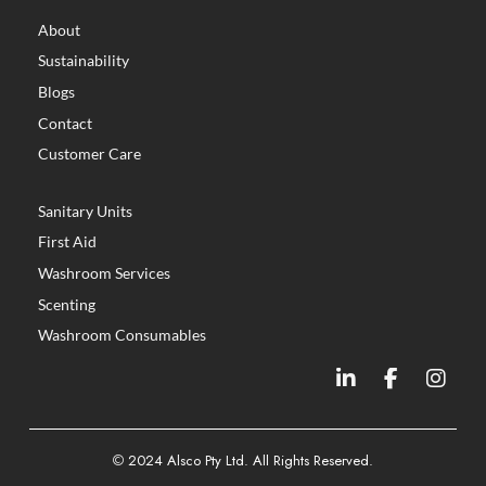
About
Sustainability
Blogs
Contact
Customer Care
Sanitary Units
First Aid
Washroom Services
Scenting
Washroom Consumables
©
2024 Alsco Pty Ltd. All Rights Reserved.