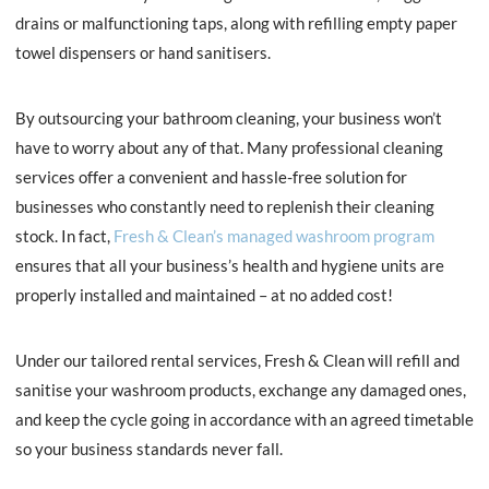
drains or malfunctioning taps, along with refilling empty paper
towel dispensers or hand sanitisers.
By outsourcing your bathroom cleaning, your business won’t
have to worry about any of that. Many professional cleaning
services offer a convenient and hassle-free solution for
businesses who constantly need to replenish their cleaning
stock. In fact,
Fresh & Clean’s managed washroom program
ensures that all your business’s health and hygiene units are
properly installed and maintained – at no added cost!
Under our tailored rental services, Fresh & Clean will refill and
sanitise your washroom products, exchange any damaged ones,
and keep the cycle going in accordance with an agreed timetable
so your business standards never fall.