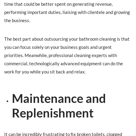
time that could be better spent on generating revenue,
performing important duties, liaising with clientele and growing
the business.
The best part about outsourcing your bathroom cleaning is that
you can focus solely on your business goals and urgent
priorities. Meanwhile, professional cleaning experts with
commercial, technologically advanced equipment can do the
work for you while you sit back and relax.
Maintenance and
Replenishment
It can be incredibly frustrating to fix broken toilets, clogged