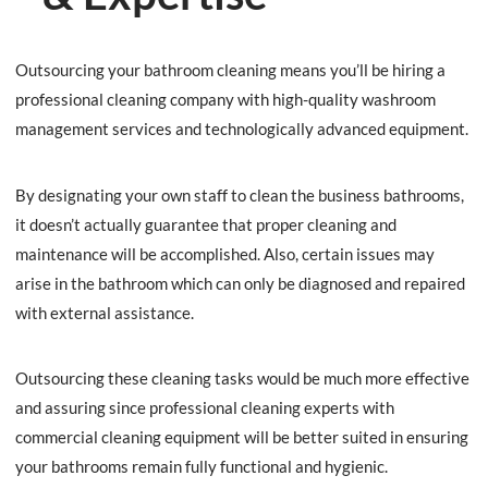
Outsourcing your bathroom cleaning means you’ll be hiring a
professional cleaning company with high-quality washroom
management services and technologically advanced equipment.
By designating your own staff to clean the business bathrooms,
it doesn’t actually guarantee that proper cleaning and
maintenance will be accomplished. Also, certain issues may
arise in the bathroom which can only be diagnosed and repaired
with external assistance.
Outsourcing these cleaning tasks would be much more effective
and assuring since professional cleaning experts with
commercial cleaning equipment will be better suited in ensuring
your bathrooms remain fully functional and hygienic.