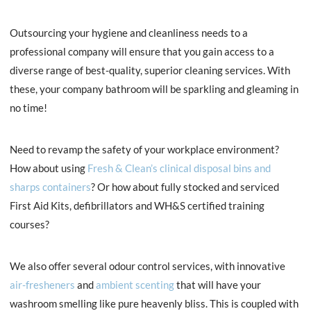
Outsourcing your hygiene and cleanliness needs to a
professional company will ensure that you gain access to a
diverse range of best-quality, superior cleaning services. With
these, your company bathroom will be sparkling and gleaming in
no time!
Need to revamp the safety of your workplace environment?
How about using
Fresh & Clean’s clinical disposal bins and
sharps containers
? Or how about fully stocked and serviced
First Aid Kits, defibrillators and WH&S certified training
courses?
We also offer several odour control services, with innovative
air-fresheners
and
ambient scenting
that will have your
washroom smelling like pure heavenly bliss. This is coupled with