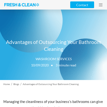
Contact
Advantages of Outsourcing Your Bathroom
Cleaning
WASHROOM SERVICES
10/09/2020 ●
3
minute read
/
/
Home
Blogs
Advantages of Outsourcing Your Bathroom Cleaning
Managing the cleanliness of your business’s bathrooms can give