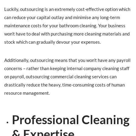
Luckily, outsourcing is an extremely cost-effective option which
can reduce your capital outlay and minimise any long-term
maintenance costs for your bathroom cleaning. Your business
won’t have to deal with purchasing more cleaning materials and
stock which can gradually devour your expenses.
Additionally, outsourcing means that you won’t have any payroll
concerns – rather than keeping internal company cleaning staff
on payroll, outsourcing commercial cleaning services can
drastically reduce the heavy, time-consuming costs of human
resource management.
Professional Cleaning
& Expertise