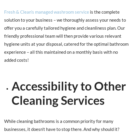
Fresh & Clean’s managed washroom service
is the complete
solution to your business – we thoroughly assess your needs to
offer you a carefully tailored hygiene and cleanliness plan. Our
friendly professional team will then provide various relevant
hygiene units at your disposal, catered for the optimal bathroom
experience – all this maintained on a monthly basis with no
added costs!
Accessibility to Other
Cleaning Services
While cleaning bathrooms is a common priority for many
businesses, it doesn’t have to stop there. And why should it?