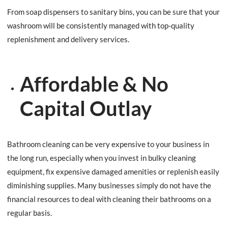
From soap dispensers to sanitary bins, you can be sure that your
washroom will be consistently managed with top-quality
replenishment and delivery services.
Affordable & No
Capital Outlay
Bathroom cleaning can be very expensive to your business in
the long run, especially when you invest in bulky cleaning
equipment, fix expensive damaged amenities or replenish easily
diminishing supplies. Many businesses simply do not have the
financial resources to deal with cleaning their bathrooms on a
regular basis.