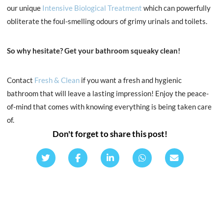
our unique
Intensive Biological Treatment
which can powerfully
obliterate the foul-smelling odours of grimy urinals and toilets.
So why hesitate?
Get your bathroom squeaky clean!
Contact
Fresh & Clean
if you want a fresh and hygienic
bathroom that will leave a lasting impression! Enjoy the peace-
of-mind that comes with knowing everything is being taken care
of.
Don't forget to share this post!