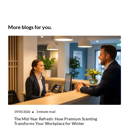
More blogs for you.
19/05/2026
●
3
minute read
2
The Mid-Year Refresh: How Premium Scenting
I
Transforms Your Workplace for Winter