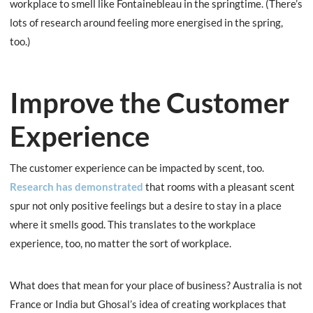
workplace to smell like Fontainebleau in the springtime. (There’s
lots of research around feeling more energised in the spring,
too.)
Improve the Customer
Experience
The customer experience can be impacted by scent, too.
Research has demonstrated
that rooms with a pleasant scent
spur not only positive feelings but a desire to stay in a place
where it smells good. This translates to the workplace
experience, too, no matter the sort of workplace.
What does that mean for your place of business? Australia is not
France or India but Ghosal’s idea of creating workplaces that