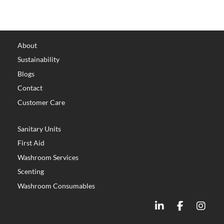
About
Sustainability
Blogs
Contact
Customer Care
Sanitary Units
First Aid
Washroom Services
Scenting
Washroom Consumables