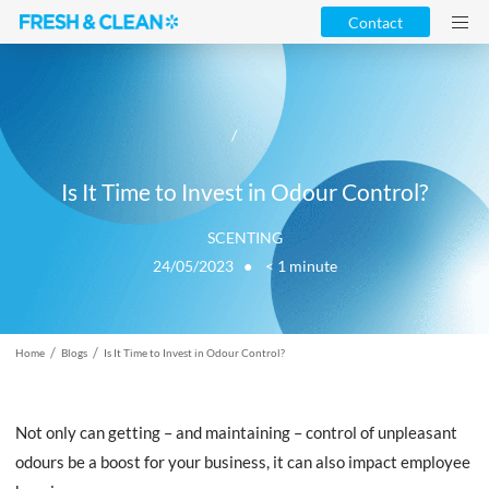
Contact
/
Is It Time to Invest in Odour Control?
SCENTING
24/05/2023 ●
< 1
minute
/
/
Home
Blogs
Is It Time to Invest in Odour Control?
Not only can getting – and maintaining – control of unpleasant
odours be a boost for your business, it can also impact employee