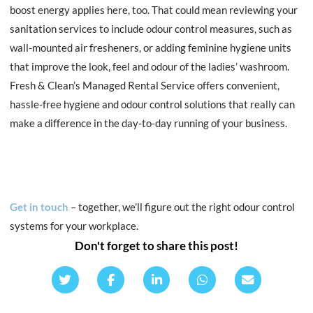
boost energy applies here, too. That could mean reviewing your
sanitation services to include odour control measures, such as
wall-mounted air fresheners, or adding feminine hygiene units
that improve the look, feel and odour of the ladies’ washroom.
Fresh & Clean’s Managed Rental Service offers
convenient,
hassle-free hygiene and odour control solutions that really can
make a difference in the day-to-day running of your business.
Get in touch
– together, we’ll figure out the right odour control
systems for your workplace.
Don't forget to share this post!