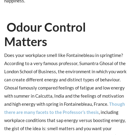
happiness.
Odour Control
Matters
Does your workplace smell like Fontainebleau in springtime?
According to a very famous professor, Sumantra Ghosal of the
London School of Business, the environment in which you work
can create different energy and distinct types of behaviour.
Ghosal famously compared feelings of fatigue and low energy
with summer in Calcutta, India and the feelings of motivation
and high energy with spring in Fontainebleau, France.
Though
there are many facets to the Professor’s thesis
, including
workplace conditions that sap energy versus boosting energy,
the gist of the idea is: smell matters and you want your