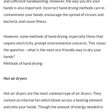
and sufficient handwashing. However, the way you dry your
hands is also important. Incorrect hand drying methods can re-
contaminate your hands, encourage the spread of viruses and
bacteria, and cause illness.
However, some methods of hand drying, especially those that
require electricity, prompt environmental concerns. This raises
the question – what is the most eco-friendly way to dry your
hands?
Methods of hand drying
Hot air dryers
Hot air dryers are the most common type of air dryers. They
contain an internal fan which blows across a heating element
and onto your hands. Though the amount of energy needed to