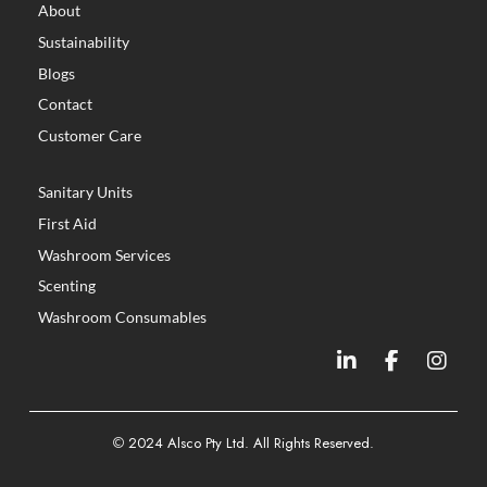
About
Sustainability
Blogs
Contact
Customer Care
Sanitary Units
First Aid
Washroom Services
Scenting
Washroom Consumables
©
2024 Alsco Pty Ltd. All Rights Reserved.