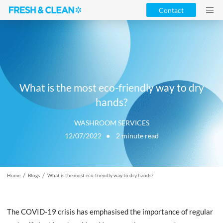
Contact
What is the most eco-friendly way to dry
hands?
WASHROOM SERVICES
12/07/2022 ●
2
minute read
/
/
Home
Blogs
What is the most eco-friendly way to dry hands?
The COVID-19 crisis has emphasised the importance of regular