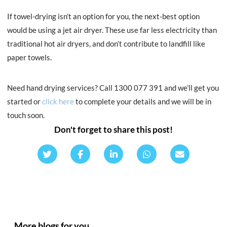
If towel-drying isn’t an option for you, the next-best option
would be using a jet air dryer. These use far less electricity than
traditional hot air dryers, and don’t contribute to landfill like
paper towels.
Need hand drying services? Call 1300 077 391 and we’ll get you
started or
click here
to complete your details and we will be in
touch soon.
Don't forget to share this post!
More blogs for you.