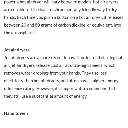
power a hot air dryer will vary between models, hot air dryers
are considered the least environmentally friendly way to dry
hands. Each time you push a button on a hot air dryer, it releases
between 20 and 80 grams of carbon dioxide, or equivalent, into
the atmosphere.
Jet air dryers
Jet air dryers are a more recent innovation. Instead of using hot
air, jet air dryers release cool air at ultra-high speeds, which
removes water droplets from your hands. They use less
electricity than hot air dryers, and often have a higher energy
efficiency rating. However, it is important to remember that
they still use a substantial amount of energy.
Hand towels