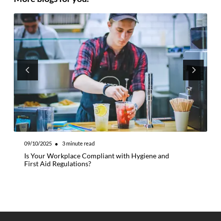
09/10/2025
●
3
minute read
0
Is Your Workplace Compliant with Hygiene and
W
First Aid Regulations?
M