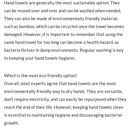
Hand towels are generally the most sustainable option. They
can be reused over and over and can be washed when needed.
They can also be made of environmentally friendly material,
such as bamboo, which can be recycled once the towel becomes
damaged. However, it is important to remember that using the
same hand towel for too long can become a health hazard, as
bacteria thrives in damp environments. Regular washing is key
to keeping your hand towels hygienic.
Which is the most eco-friendly option?
Overall, most experts agree that hand towels are the most
environmentally friendly way to dry hands. They are versatile,
don’t require electricity, and can easily be repurposed when they
reach the end of their life. However, keeping hand towels clean
is essential to maintaining hygiene and discouraging bacterial
growth.