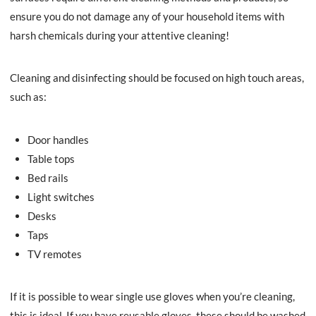
ensure you do not damage any of your household items with
harsh chemicals during your attentive cleaning!
Cleaning and disinfecting should be focused on high touch areas,
such as:
Door handles
Table tops
Bed rails
Light switches
Desks
Taps
TV remotes
If it is possible to wear single use gloves when you’re cleaning,
this is ideal. If you have reusable gloves, these should be washed