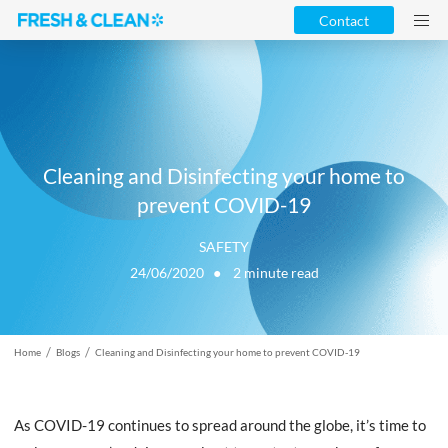
Contact
Cleaning and Disinfecting your home to
prevent COVID-19
SAFETY
24/06/2020 ●
2
minute read
/
/
Home
Blogs
Cleaning and Disinfecting your home to prevent COVID-19
As COVID-19 continues to spread around the globe, it’s time to