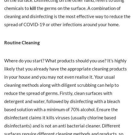
on the surface. Disinfecting on the other hand, refers to using
chemicals to
kill
the germs on the surface. A combination of
cleaning and disinfecting is the most effective way to reduce the
spread of COVID-19 or other infections around your home.
Routine Cleaning
Where do you start? What products should you use? It’s highly
likely that you already have the appropriate cleaning products
in your house and you may not even realise it. Your usual
cleaning methods along with diligent scrubbing can help to
reduce the spread of germs. Firstly, clean surfaces with
detergent and water, followed by disinfecting with a bleach
based solution with a
minimum of 70% alcohol
. Ensure the
disinfectant claims it kills viruses (usually chlorine based
disinfectants) and is not an anti bacterial cleaner. Different
surfaces require different cleaning methods and products, so