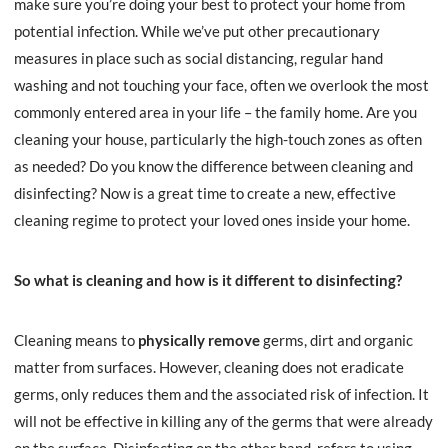
make sure you’re doing your best to protect your home from
potential infection. While we’ve put other precautionary
measures in place such as social distancing, regular hand
washing and not touching your face, often we overlook the most
commonly entered area in your life – the family home. Are you
cleaning your house, particularly the high-touch zones as often
as needed? Do you know the difference between cleaning and
disinfecting? Now is a great time to create a new, effective
cleaning regime to protect your loved ones inside your home.
So what is cleaning and how is it different to disinfecting?
Cleaning means to
physically remove
germs, dirt and organic
matter from surfaces. However, cleaning does not eradicate
germs, only reduces them and the associated risk of infection. It
will not be effective in killing any of the germs that were already