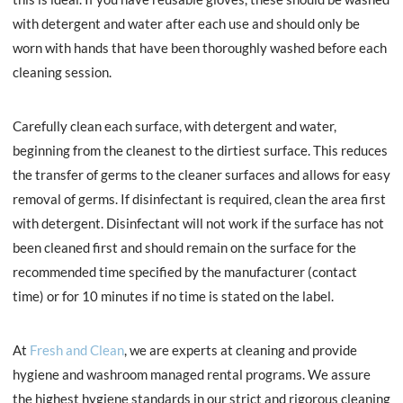
with detergent and water after each use and should only be
worn with hands that have been thoroughly washed before each
cleaning session.
Carefully clean each surface, with detergent and water,
beginning from the cleanest to the dirtiest surface. This reduces
the transfer of germs to the cleaner surfaces and allows for easy
removal of germs. If disinfectant is required, clean the area first
with detergent. Disinfectant will not work if the surface has not
been cleaned first and should remain on the surface for the
recommended time specified by the manufacturer (contact
time) or for 10 minutes if no time is stated on the label.
At
Fresh and Clean
, we are experts at cleaning and provide
hygiene and washroom managed rental programs. We assure
the highest hygiene standards in our strict and rigorous cleaning