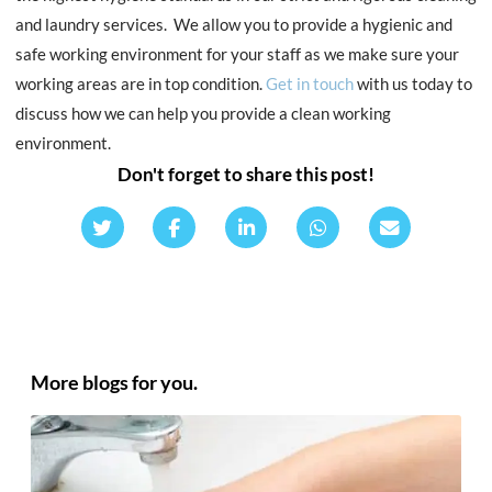
and laundry services. We allow you to provide a hygienic and
safe working environment for your staff as we make sure your
working areas are in top condition.
Get in touch
with us today to
discuss how we can help you provide a clean working
environment.
Don't forget to share this post!
More blogs for you.