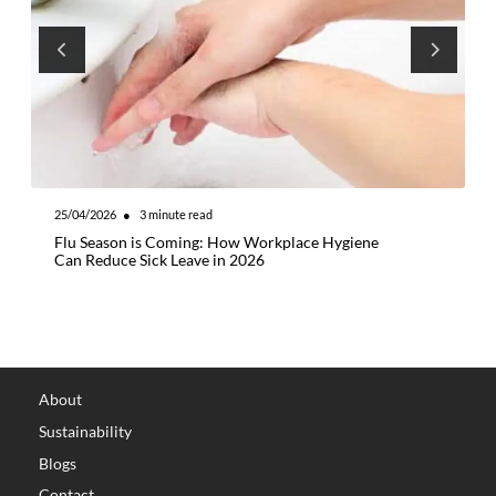
25/04/2026
●
3
minute read
2
Flu Season is Coming: How Workplace Hygiene
E
Can Reduce Sick Leave in 2026
H
C
About
Sustainability
Blogs
Contact