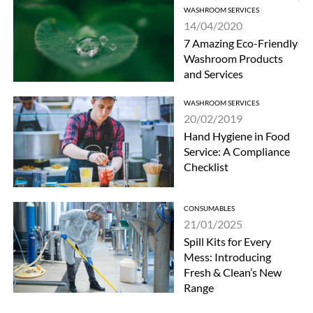
WASHROOM SERVICES
14/04/2020
7 Amazing Eco-Friendly
Washroom Products
and Services
WASHROOM SERVICES
20/02/2019
Hand Hygiene in Food
Service: A Compliance
Checklist
CONSUMABLES
21/01/2025
Spill Kits for Every
Mess: Introducing
Fresh & Clean’s New
Range