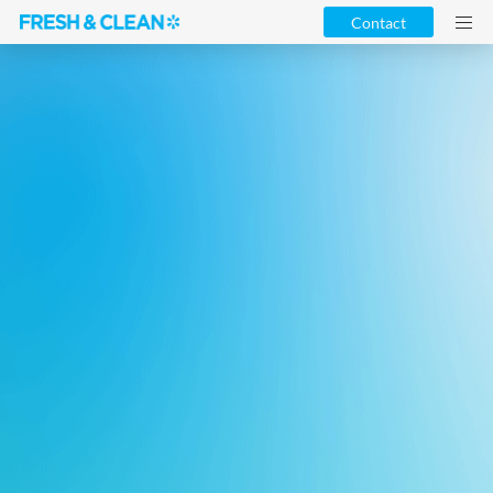
Contact