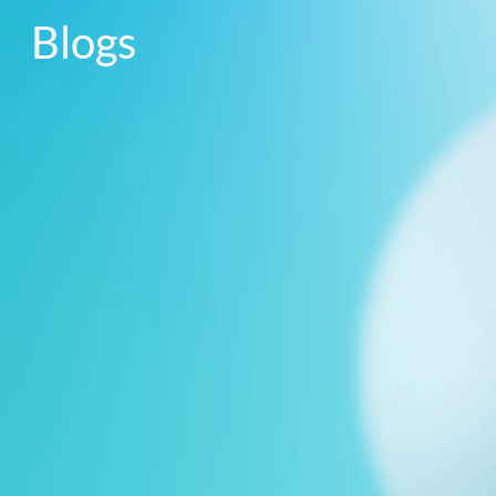
Blogs