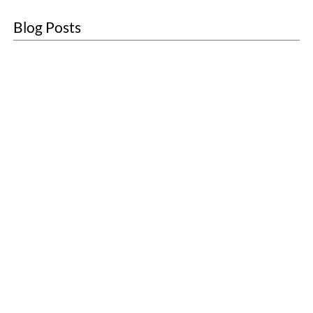
Blog Posts
About
Sustainability
Blogs
Contact
Customer Care
Sanitary Units
First Aid
Washroom Services
Scenting