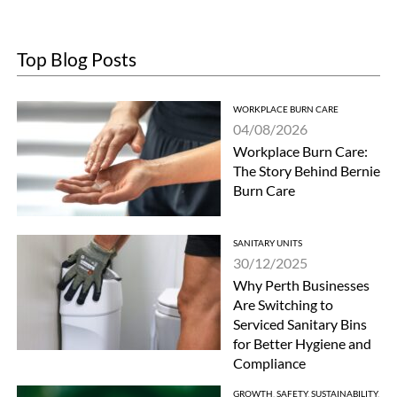
Top Blog Posts
WORKPLACE BURN CARE
04/08/2026
Workplace Burn Care:
The Story Behind Bernie
Burn Care
SANITARY UNITS
30/12/2025
Why Perth Businesses
Are Switching to
Serviced Sanitary Bins
for Better Hygiene and
Compliance
GROWTH
,
SAFETY
,
SUSTAINABILITY
,