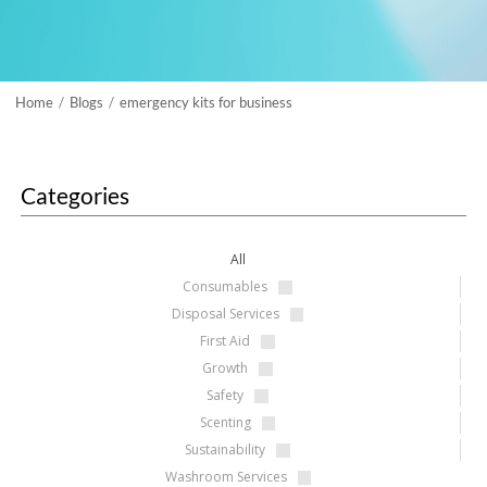
Home
Blogs
emergency kits for business
/
/
Categories
All
Consumables
Disposal Services
First Aid
Growth
Safety
Scenting
Sustainability
Washroom Services