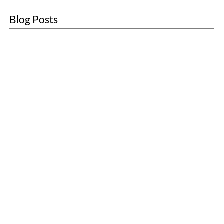
Blog Posts
About
Sustainability
Blogs
Contact
Customer Care
Sanitary Units
First Aid
Washroom Services
Scenting