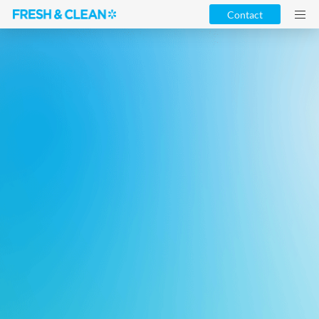
Contact