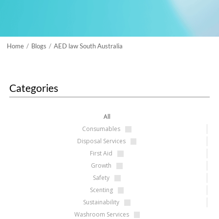
Home
Blogs
AED law South Australia
/
/
Categories
All
Consumables
Disposal Services
First Aid
Growth
Safety
Scenting
Sustainability
Washroom Services