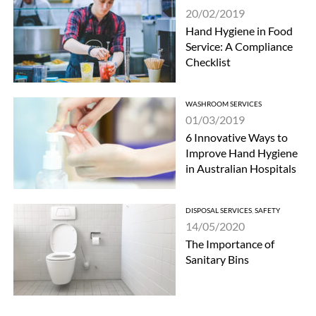
20/02/2019
Hand Hygiene in Food
Service: A Compliance
Checklist
WASHROOM SERVICES
01/03/2019
6 Innovative Ways to
Improve Hand Hygiene
in Australian Hospitals
DISPOSAL SERVICES
,
SAFETY
14/05/2020
The Importance of
Sanitary Bins