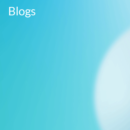
Blogs