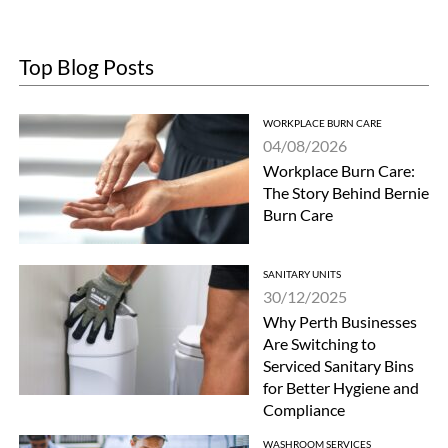
Top Blog Posts
WORKPLACE BURN CARE
04/08/2026
Workplace Burn Care:
The Story Behind Bernie
Burn Care
SANITARY UNITS
30/12/2025
Why Perth Businesses
Are Switching to
Serviced Sanitary Bins
for Better Hygiene and
Compliance
WASHROOM SERVICES