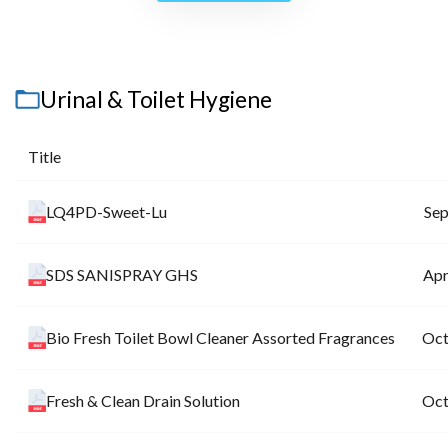
Urinal & Toilet Hygiene
Title
LQ4PD-Sweet-Lu
Sep
SDS SANISPRAY GHS
Apr
Bio Fresh Toilet Bowl Cleaner Assorted Fragrances
Oct
Fresh & Clean Drain Solution
Oct