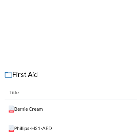
First Aid
Title
Bernie Cream
Phillips-HS1-AED