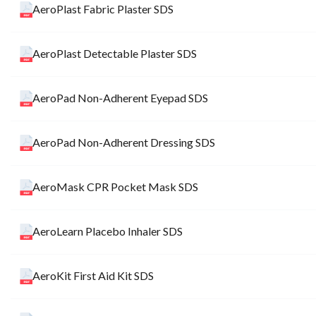
AeroPlast Fabric Plaster SDS
AeroPlast Detectable Plaster SDS
AeroPad Non-Adherent Eyepad SDS
AeroPad Non-Adherent Dressing SDS
AeroMask CPR Pocket Mask SDS
AeroLearn Placebo Inhaler SDS
AeroKit First Aid Kit SDS