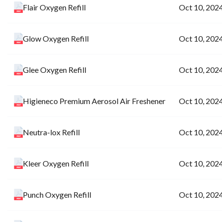
Flair Oxygen Refill
Oct 10, 202
Glow Oxygen Refill
Oct 10, 202
Glee Oxygen Refill
Oct 10, 202
Higieneco Premium Aerosol Air Freshener
Oct 10, 202
Neutra-lox Refill
Oct 10, 202
Kleer Oxygen Refill
Oct 10, 202
Punch Oxygen Refill
Oct 10, 202