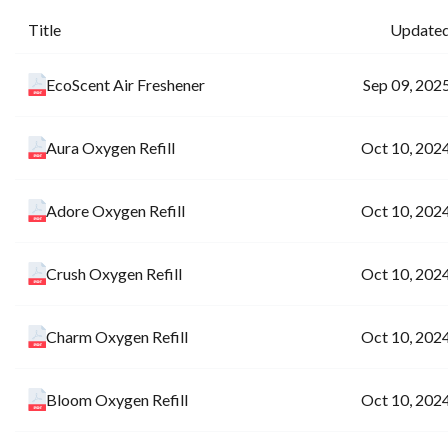
Title
Update
EcoScent Air Freshener
Sep 09, 202
Aura Oxygen Refill
Oct 10, 202
Adore Oxygen Refill
Oct 10, 202
Crush Oxygen Refill
Oct 10, 202
Charm Oxygen Refill
Oct 10, 202
Bloom Oxygen Refill
Oct 10, 202