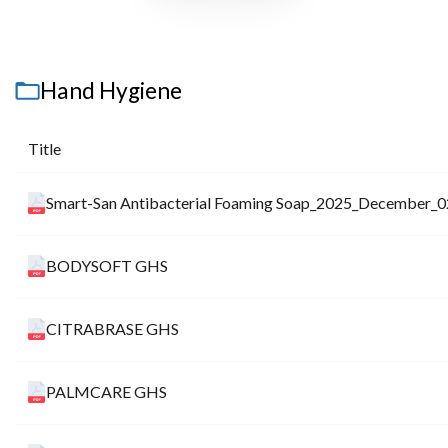
Hand Hygiene
Title
Smart-San Antibacterial Foaming Soap_2025_December
BODYSOFT GHS
CITRABRASE GHS
PALMCARE GHS