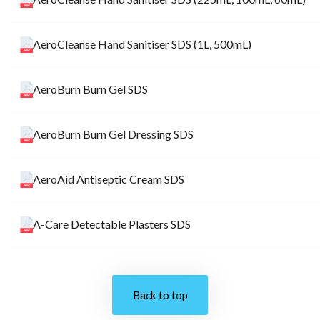
AeroCleanse Hand Sanitiser SDS (1L, 500mL)
AeroBurn Burn Gel SDS
AeroBurn Burn Gel Dressing SDS
AeroAid Antiseptic Cream SDS
A-Care Detectable Plasters SDS
Back to top