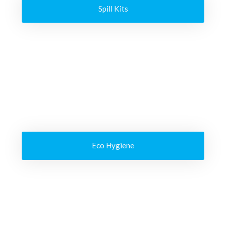
Spill Kits
Eco Hygiene