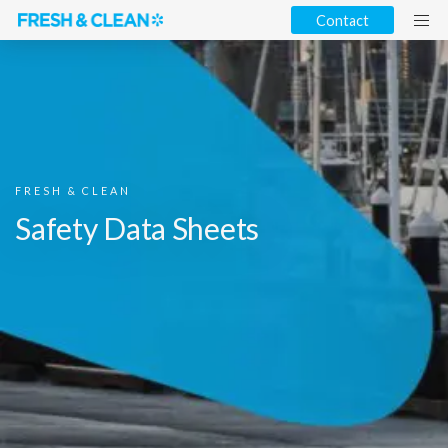
Contact
FRESH & CLEAN
Safety Data Sheets