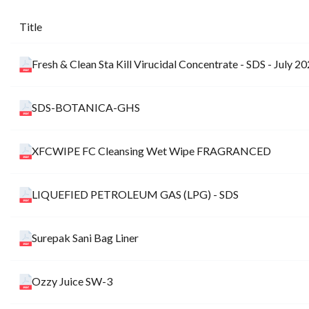
Title
Fresh & Clean Sta Kill Virucidal Concentrate - SDS - July 2
SDS-BOTANICA-GHS
XFCWIPE FC Cleansing Wet Wipe FRAGRANCED
LIQUEFIED PETROLEUM GAS (LPG) - SDS
Surepak Sani Bag Liner
Ozzy Juice SW-3