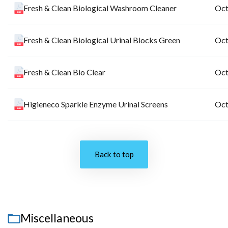
Fresh & Clean Biological Washroom Cleaner
Oct
Fresh & Clean Biological Urinal Blocks Green
Oct
Fresh & Clean Bio Clear
Oct
Higieneco Sparkle Enzyme Urinal Screens
Oct
Back to top
Miscellaneous