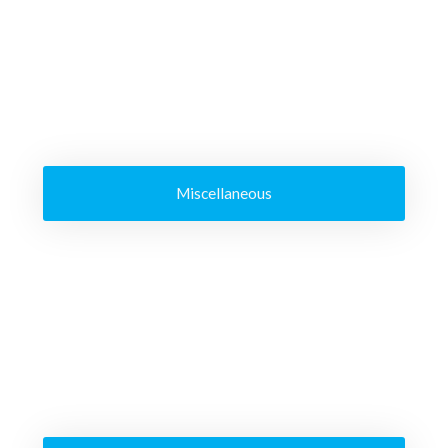
Miscellaneous