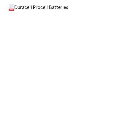
Duracell Procell Batteries
HospiPlus Pytech Metered Insecticide
XFCWIPE FC Cleansing Wet Wipes
Back to top
Spill Kits
Title
Updated