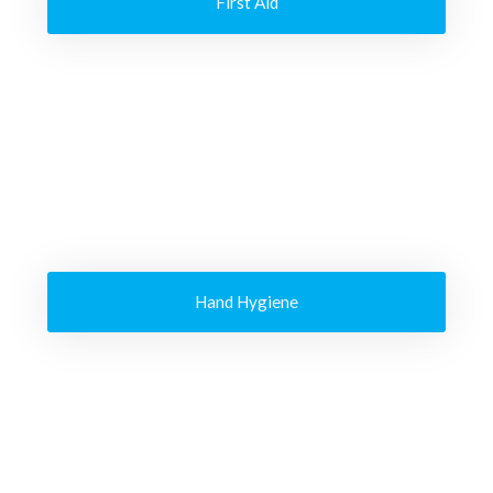
First Aid
Hand Hygiene