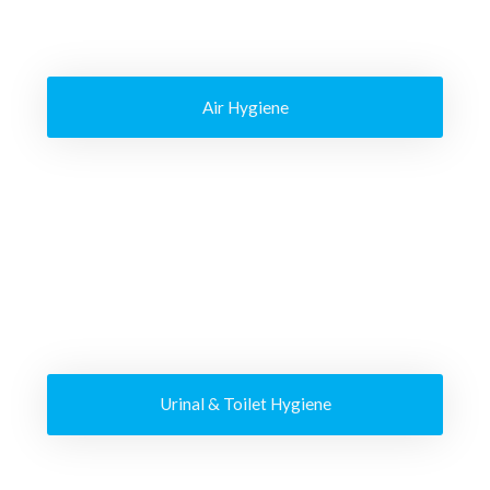
Air Hygiene
Urinal & Toilet Hygiene