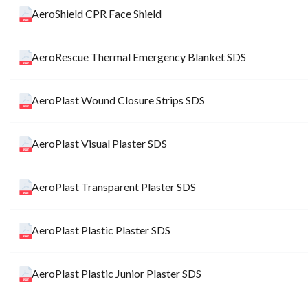
AeroShield CPR Face Shield
AeroRescue Thermal Emergency Blanket SDS
AeroPlast Wound Closure Strips SDS
AeroPlast Visual Plaster SDS
AeroPlast Transparent Plaster SDS
AeroPlast Plastic Plaster SDS
AeroPlast Plastic Junior Plaster SDS