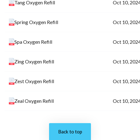
Tang Oxygen Refill
Oct 10, 202
Spring Oxygen Refill
Oct 10, 202
Spa Oxygen Refill
Oct 10, 202
Zing Oxygen Refill
Oct 10, 202
Zest Oxygen Refill
Oct 10, 202
Zeal Oxygen Refill
Oct 10, 202
Back to top