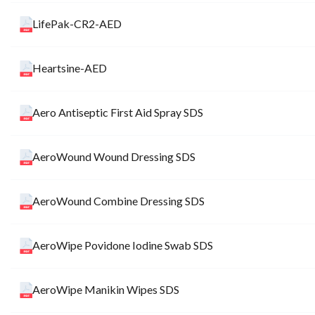
LifePak-CR2-AED
Heartsine-AED
Aero Antiseptic First Aid Spray SDS
AeroWound Wound Dressing SDS
AeroWound Combine Dressing SDS
AeroWipe Povidone Iodine Swab SDS
AeroWipe Manikin Wipes SDS