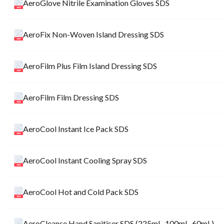
AeroGlove Nitrile Examination Gloves SDS
AeroFix Non-Woven Island Dressing SDS
AeroFilm Plus Film Island Dressing SDS
AeroFilm Film Dressing SDS
AeroCool Instant Ice Pack SDS
AeroCool Instant Cooling Spray SDS
AeroCool Hot and Cold Pack SDS
AeroCleanse Hand Sanitiser SDS (225mL, 100mL, 60mL)