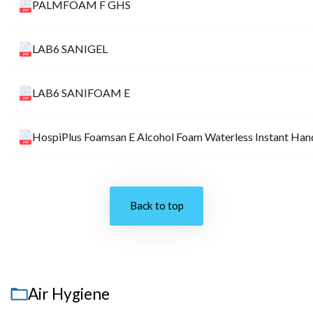
PALMFOAM F GHS
LAB6 SANIGEL
LAB6 SANIFOAM E
HospiPlus Foamsan E Alcohol Foam Waterless Instant Hand
Back to top
Air Hygiene