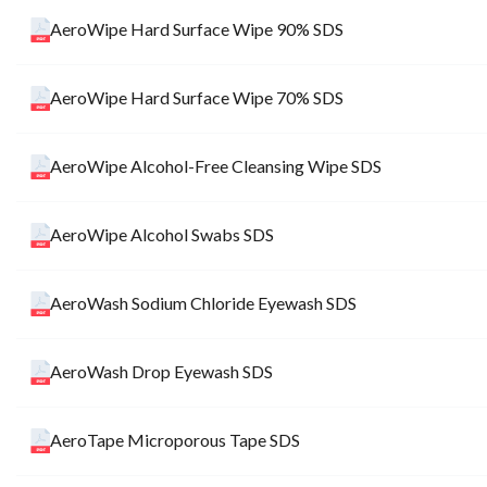
AeroWipe Hard Surface Wipe 90% SDS
AeroWipe Hard Surface Wipe 70% SDS
AeroWipe Alcohol-Free Cleansing Wipe SDS
AeroWipe Alcohol Swabs SDS
AeroWash Sodium Chloride Eyewash SDS
AeroWash Drop Eyewash SDS
AeroTape Microporous Tape SDS